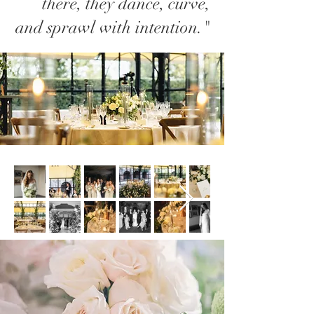
there, they dance, curve,
and sprawl with intention."