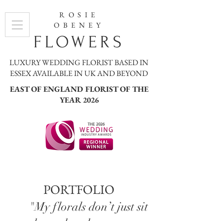
ROSIE
OBENEY
FLOWERS
LUXURY WEDDING FLORIST BASED IN
ESSEX AVAILABLE IN UK AND BEYOND
EAST OF ENGLAND FLORIST OF THE
YEAR 2026
PORTFOLIO
"My florals don’t just sit