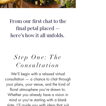
From our first chat to the
final petal placed —
here’s how it all unfolds.
Step One: The
Consultation
We’ll begin with a relaxed virtual
consultation — a chance to chat through
your plans, your venue, and the kind of
floral atmosphere you’re drawn to.
Whether you already have a vision in
mind or you’re starting with a blank
slate, I’ll guide you with ideas that suit