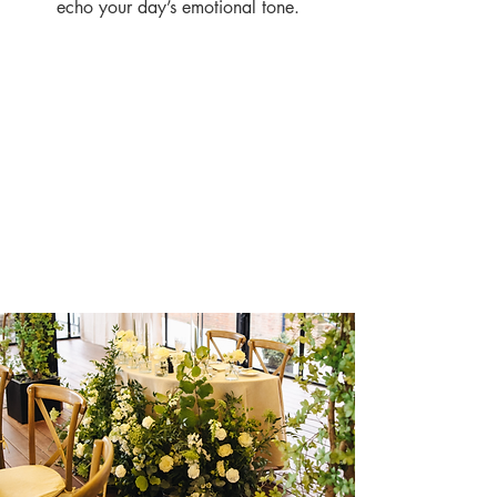
echo your day’s emotional tone.