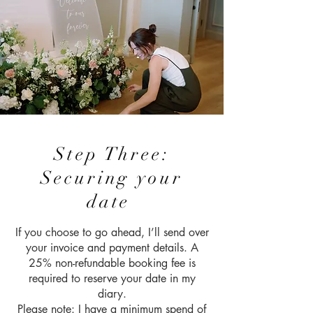
Step Three:
Securing your
date
If you choose to go ahead, I’ll send over
your invoice and payment details. A
25% non-refundable booking fee is
required to reserve your date in my
diary.
Please note: I have a minimum spend of