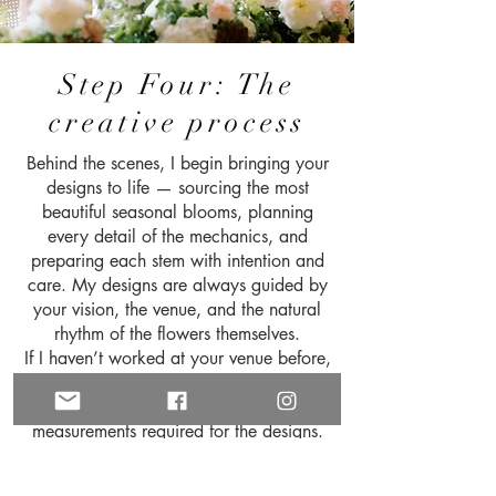
Step Four: The
creative process
Behind the scenes, I begin bringing your
designs to life — sourcing the most
beautiful seasonal blooms, planning
every detail of the mechanics, and
preparing each stem with intention and
care. My designs are always guided by
your vision, the venue, and the natural
rhythm of the flowers themselves.
If I haven’t worked at your venue before,
I will conduct a site visit to ensure I
understand the space and I have all the
measurements required for the designs.
We can meet there if you wish to be
present.