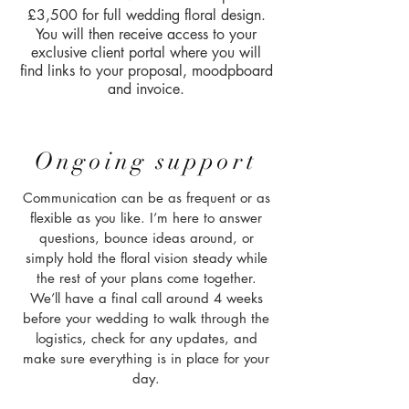
£3,500 for full wedding floral design.
You will then receive access to your
exclusive client portal where you will
find links to your proposal, moodpboard
and invoice.
Ongoing support
Communication can be as frequent or as
flexible as you like. I’m here to answer
questions, bounce ideas around, or
simply hold the floral vision steady while
the rest of your plans come together.
We’ll have a final call around 4 weeks
before your wedding to walk through the
logistics, check for any updates, and
make sure everything is in place for your
day.