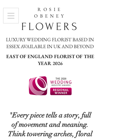
ROSIE
OBENEY
FLOWERS
LUXURY WEDDING FLORIST BASED IN
ESSEX AVAILABLE IN UK AND BEYOND
EAST OF ENGLAND FLORIST OF THE
YEAR 2026
"Every piece tells a story, full
of movement and meaning.
Think towering arches, floral