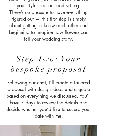
your style, season, and setting.
There’s no pressure to have everything
figured out — this first step is simply
about getting to know each other and
beginning to imagine how flowers can
tell your wedding story.
Step Two: Your
bespoke proposal
Following our chat, I’ll create a tailored
proposal with design ideas and a quote
based on everything we discussed. You’ll
have 7 days to review the details and
decide whether you’d like to secure your
date with me.