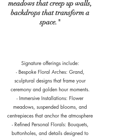
meadows that creep up walls,
backdrops that transform a
space."
Signature offerings include:
- Bespoke Floral Arches: Grand,
sculptural designs that frame your
ceremony and golden hour moments.
- Immersive Installations: Flower
meadows, suspended blooms, and
centrepieces that anchor the atmosphere
- Refined Personal Florals: Bouquets,
buttonholes, and details designed to